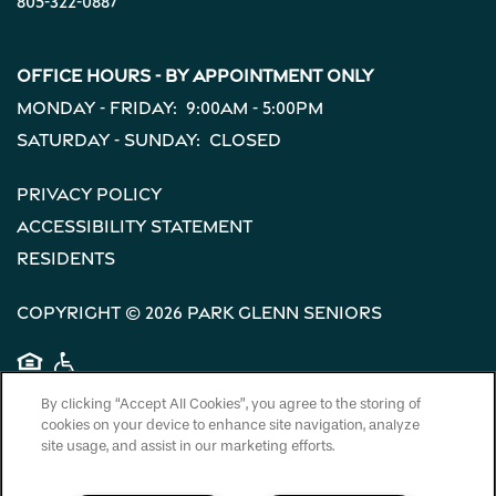
805-322-0887
Office Hours - By Appointment Only
Monday - Friday:
9:00am - 5:00pm
Saturday - Sunday:
Closed
Privacy Policy
Accessibility Statement
Residents
Copyright ©
2026
Park Glenn Seniors
Equal Opportunity Housing
Handicap Friendly
By clicking “Accept All Cookies”, you agree to the storing of
cookies on your device to enhance site navigation, analyze
site usage, and assist in our marketing efforts.