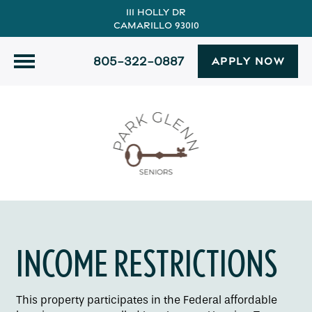
111 Holly Dr
Camarillo 93010
805-322-0887
APPLY NOW
INCOME RESTRICTIONS
This property participates in the Federal affordable