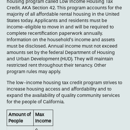
housing program called Low Income Housing Tax
Credit. AKA Section 42. This program accounts for the
majority of all affordable rental housing in the United
States today. Applicants and residents must be
income-eligible to move in and will be required to
complete recertification paperwork annually.
Information on the household’s income and assets
must be disclosed. Annual income must not exceed
amounts set by the federal Department of Housing
and Urban Development (HUD). They will maintain
restricted rent throughout their tenancy. Other
program rules may apply.
Floor Plans
The low-income housing tax credit program strives to
increase housing access and affordability and to
Amenities
expand the availability of quality community services
for the people of California.
Amount of
Gallery
Max
People
Income