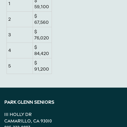
$
1
Neighborhood
59,100
$
2
67,560
Contact Us
$
3
76,020
Apply
$
4
84,420
$
Map + Directions
5
91,200
Reviews
Park Glenn Seniors
Income Restrictions
111 Holly Dr
Camarillo
,
CA
93010